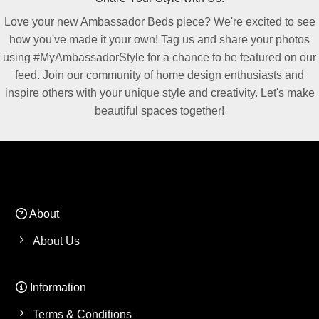
Love your new Ambassador Beds piece? We're excited to see
how you've made it your own! Tag us and share your photos
using #MyAmbassadorStyle for a chance to be featured on our
feed. Join our community of home design enthusiasts and
inspire others with your unique style and creativity. Let's make
beautiful spaces together!
About
About Us
Information
Terms & Conditions