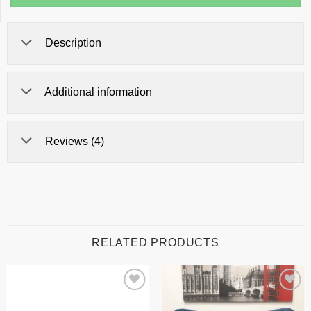
Description
Additional information
Reviews (4)
RELATED PRODUCTS
Add to
Add to
wishlist
wishlist