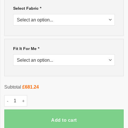
Select Fabric
*
Fit It For Me
*
Subtotal
£681.24
Italian Chesterfield Sofa quantity
Add to cart