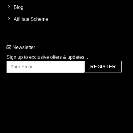
Blog
Affiliate Scheme
Newsletter
Sign up to exclusive offers & updates...