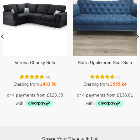
Verona Chunky Sofa
Stella Upolstered Seat Sofa
(4)
(3)
Rated
5.00
Rated
5.00
Starting from
£
493.50
Starting from
£
555.24
out of 5
out of 5
Share Your Style with Us!