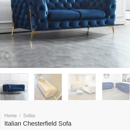
Home
/
Sofas
Italian Chesterfield Sofa