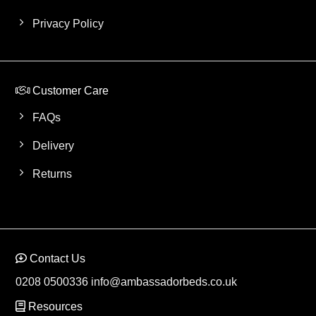
Privacy Policy
Customer Care
FAQs
Delivery
Returns
Contact Us
0208 0500336
info@ambassadorbeds.co.uk
Resources