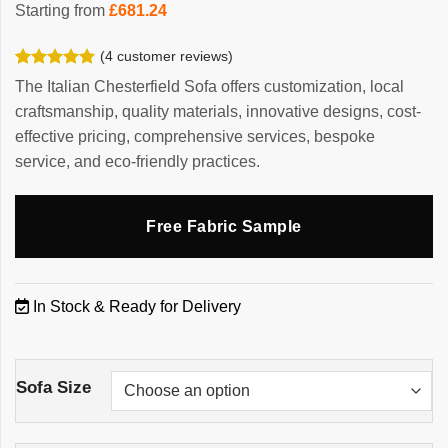
Starting from
£
681.24
(
4
customer reviews)
Rated
4
5.00
The Italian Chesterfield Sofa offers customization, local
out of 5
craftsmanship, quality materials, innovative designs, cost-
based on
customer
effective pricing, comprehensive services, bespoke
ratings
service, and eco-friendly practices.
Free Fabric Sample
In Stock & Ready for Delivery
Sofa Size