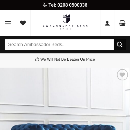
Skip
Tel: 0208 0500336
to
content
Search
for:
We Will Not Be Beaten On Price
Add to
wishlist