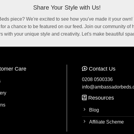
Share Your Style with Us!
ds piece? We're excited to see how you've made it your own! 
r a chance to be featured on our feed. Join our community of
rs with your unique style and creativity. Let's make beautiful spa
tomer Care
Contact Us
0208 0500336
s
info@ambassadorbeds.
ery
Resources
rns
Blog
Affiliate Scheme