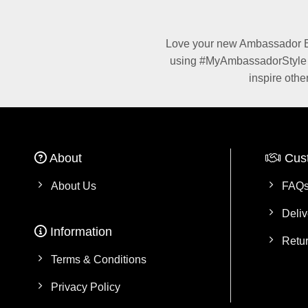
Love your new Ambassador Be
using #MyAmbassadorStyle fo
inspire othe
About
Cus
About Us
FAQ
Deliv
Information
Retu
Terms & Conditions
Privacy Policy