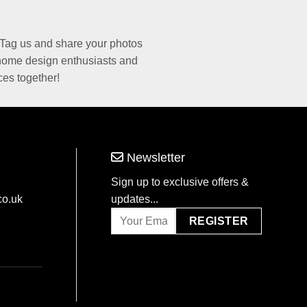
Tag us and share your photos
 home design enthusiasts and
ces together!
Newsletter
Sign up to exclusive offers &
co.uk
updates...