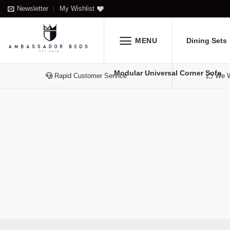
Skip
Newsletter
My Wishlist
to
content
MENU
Dining Sets
Modular Universal Corner Sofa
Rapid Customer Service
We Wi