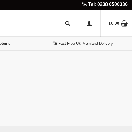
Tel: 0208 0500336
£
0.00
eturns
Fast Free UK Mainland Delivery