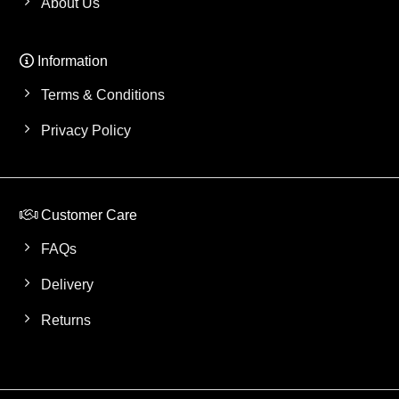
About Us
Information
Terms & Conditions
Privacy Policy
Customer Care
FAQs
Delivery
Returns