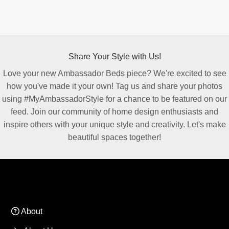
Share Your Style with Us!
Love your new Ambassador Beds piece? We're excited to see
how you've made it your own! Tag us and share your photos
using #MyAmbassadorStyle for a chance to be featured on our
feed. Join our community of home design enthusiasts and
inspire others with your unique style and creativity. Let's make
beautiful spaces together!
About