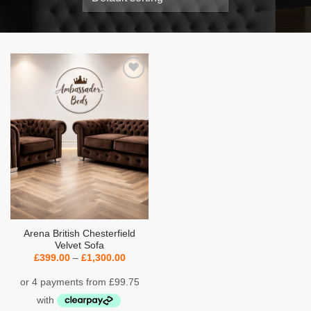
Add to
wishlist
Arena British Chesterfield
Velvet Sofa
Price
£
399.00
–
£
1,300.00
range:
£399.00
through
£1,300.00