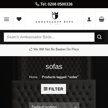
Skip
Tel: 0208 0500336
to
content
Search
for:
We Will Not Be Beaten On Price
sofas
Home
/
Products tagged “sofas”
FILTER