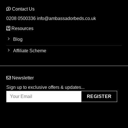
Contact Us
0208 0500336
info@ambassadorbeds.co.uk
Resources
Blog
Affiliate Scheme
Newsletter
Sign up to exclusive offers & updates...