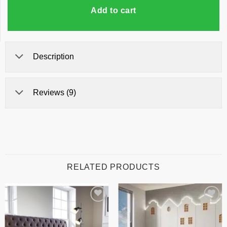
Add to cart
Description
Reviews (9)
RELATED PRODUCTS
Add to
Add to
wishlist
wishlist