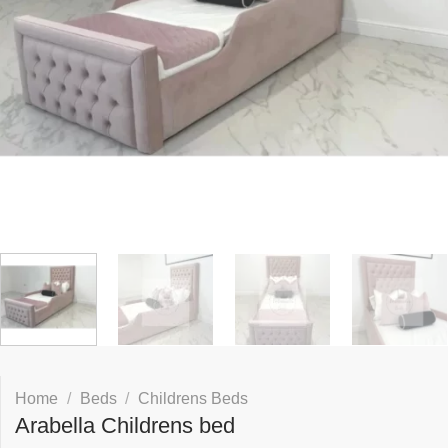
Home
/
Beds
/
Childrens Beds
Arabella Childrens bed