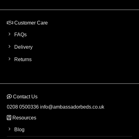
Customer Care
FAQs
Delivery
Returns
Contact Us
0208 0500336
info@ambassadorbeds.co.uk
Resources
Blog