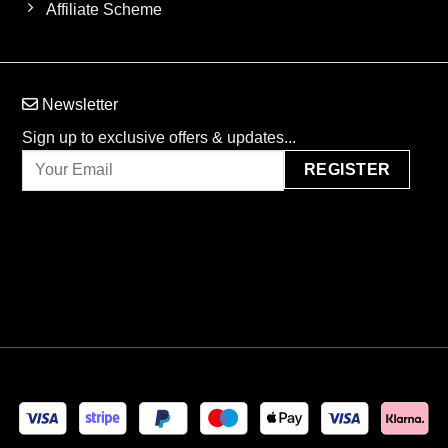
Affiliate Scheme
Newsletter
Sign up to exclusive offers & updates...