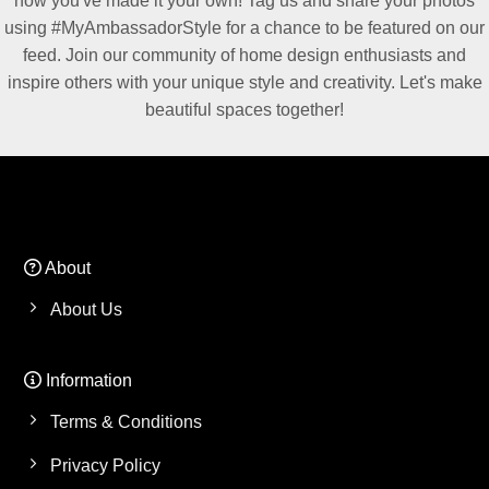
how you've made it your own! Tag us and share your photos
using #MyAmbassadorStyle for a chance to be featured on our
feed. Join our community of home design enthusiasts and
inspire others with your unique style and creativity. Let's make
beautiful spaces together!
About
About Us
Information
Terms & Conditions
Privacy Policy