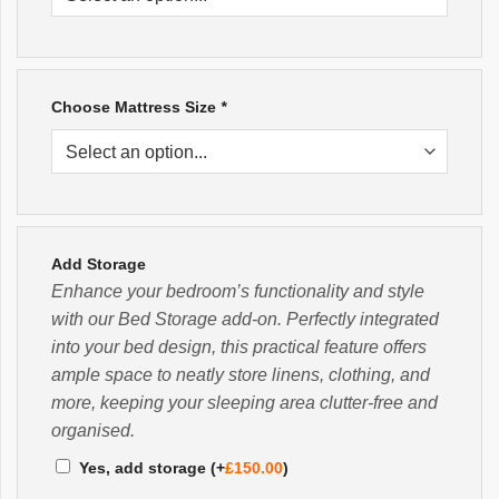
Choose Mattress Size
*
Add Storage
Enhance your bedroom’s functionality and style
with our Bed Storage add-on. Perfectly integrated
into your bed design, this practical feature offers
ample space to neatly store linens, clothing, and
more, keeping your sleeping area clutter-free and
organised.
Yes, add storage
(+
£
150.00
)