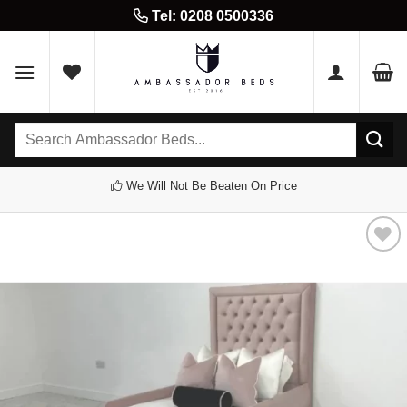
Skip
Tel: 0208 0500336
to
content
Search
for:
We Will Not Be Beaten On Price
Add to
wishlist